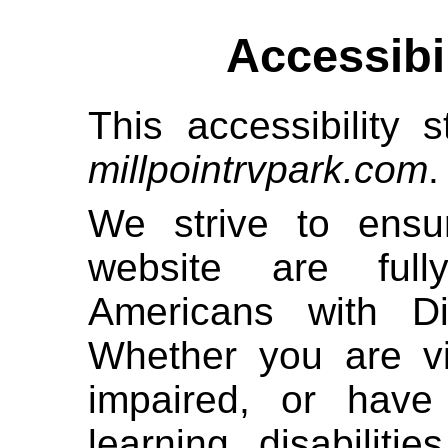
Accessibi
This accessibility s
millpointrvpark.com
.
We strive to ensur
website are full
Americans with Di
Whether you are vi
impaired, or have 
learning disabiliti