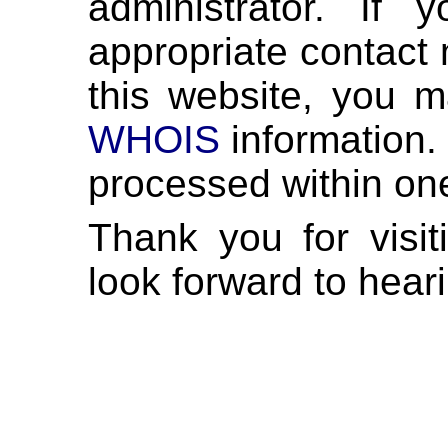
administrator. If
appropriate contact 
this website, you m
WHOIS
information. 
processed within on
Thank you for visi
look forward to hear