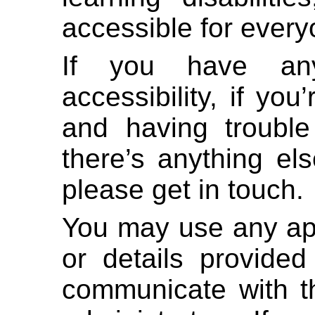
accessible for every
If you have any
accessibility, if yo
and having trouble
there’s anything el
please get in touch.
You may use any ap
or details provided
communicate with th