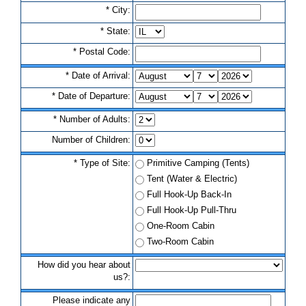
*
C
i
t
y
:
*
S
t
a
t
e
:
*
P
o
s
t
a
l
C
o
d
e
:
*
D
a
t
e
o
f
A
r
r
i
v
a
l
:
*
D
a
t
e
o
f
D
e
p
a
r
t
u
r
e
:
*
N
u
m
b
e
r
o
f
A
d
u
l
t
s
:
N
u
m
b
e
r
o
f
C
h
i
l
d
r
e
n
:
*
T
y
p
e
o
f
S
i
t
e
:
P
r
i
m
i
t
i
v
e
C
a
m
p
i
n
g
(
T
e
n
t
s
)
T
e
n
t
(
W
a
t
e
r
&
E
l
e
c
t
r
i
c
)
F
u
l
l
H
o
o
k
-
U
p
B
a
c
k
-
I
n
F
u
l
l
H
o
o
k
-
U
p
P
u
l
l
-
T
h
r
u
O
n
e
-
R
o
o
m
C
a
b
i
n
T
w
o
-
R
o
o
m
C
a
b
i
n
H
o
w
d
i
d
y
o
u
h
e
a
r
a
b
o
u
t
u
s
?
:
P
l
e
a
s
e
i
n
d
i
c
a
t
e
a
n
y