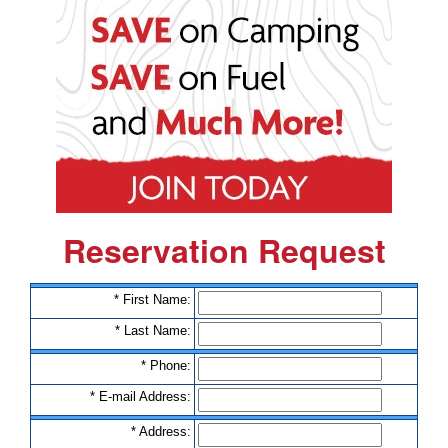
Reservation Request
*
F
i
r
s
t
N
a
m
e
:
*
L
a
s
t
N
a
m
e
:
*
P
h
o
n
e
:
*
E
-
m
a
i
l
A
d
d
r
e
s
s
:
*
A
d
d
r
e
s
s
: