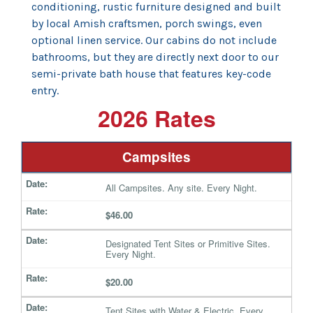
conditioning, rustic furniture designed and built
by local Amish craftsmen, porch swings, even
optional linen service. Our cabins do not include
bathrooms, but they are directly next door to our
semi-private bath house that features key-code
entry.
2026 Rates
Campsites
All Campsites. Any site. Every Night.
$46.00
Designated Tent Sites or Primitive Sites.
Every Night.
$20.00
Tent Sites with Water & Electric. Every