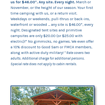
us for $46.00*. Any site. Every night.
March or
November, or the height of our season. Your first
time camping with us, or a return visit.
Weekdays or weekends, pull-thrus or back-ins,
waterfront or wooded ... any site is $46.00*, every
night. Designated tent sites and primitive
campsites are only $20.00 (or $25.00 with
electric)!* No gimmicks, no games. We even offer
a 10% discount to Good Sam or FMCA members,
along with active duty military!
* Rate covers two
adults. Additional charge for additional persons.
Special rate does not apply to cabin rentals.