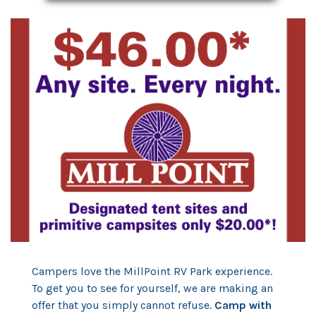
Campers love the MillPoint RV Park experience.
To get you to see for yourself, we are making an
offer that you simply cannot refuse.
Camp with