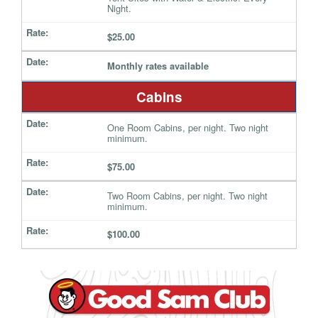
Night.
$25.00
Monthly rates available
Cabins
One Room Cabins, per night. Two night
minimum.
$75.00
Two Room Cabins, per night. Two night
minimum.
$100.00