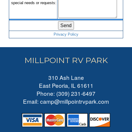
s
p
e
c
i
a
l
n
e
e
d
s
o
r
r
e
q
u
e
s
t
s
:
Privacy Policy
MILLPOINT RV PARK
310 Ash Lane
East Peoria, IL 61611
Phone
:
(309) 231-6497
Email
:
camp@millpointrvpark.com