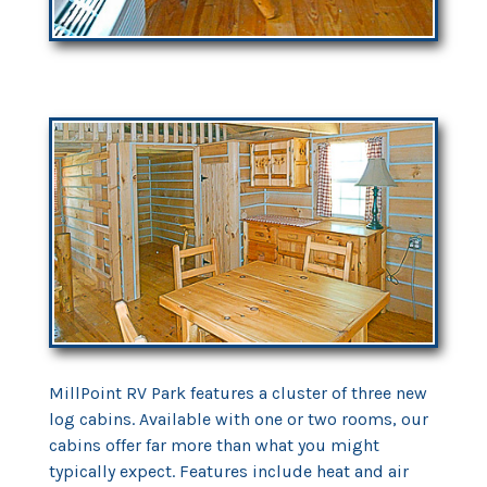
MillPoint RV Park features a cluster of three new
log cabins. Available with one or two rooms, our
cabins offer far more than what you might
typically expect. Features include heat and air